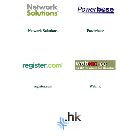
Network Solutions
Powerbase
register.com
Webnic