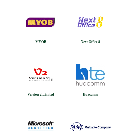
MYOB
Next Office 8
Version 2 Limited
Huacomm