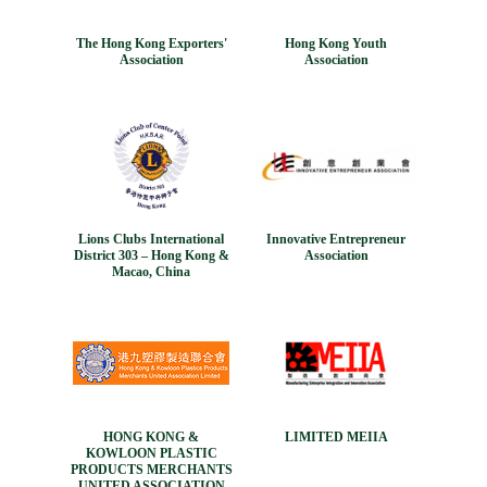
The Hong Kong Exporters'
Hong Kong Youth
Association
Association
Lions Clubs International
Innovative Entrepreneur
District 303 – Hong Kong &
Association
Macao, China
HONG KONG &
LIMITED MEIIA
KOWLOON PLASTIC
PRODUCTS MERCHANTS
UNITED ASSOCIATION