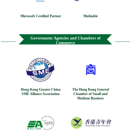
Microsoft Certified Partner
Multiable
Government Agencies and Chambers of
Commerce
Hong Kong Greater China
The Hong Kong General
SME Alliance Association
Chamber of Small and
Medium Business