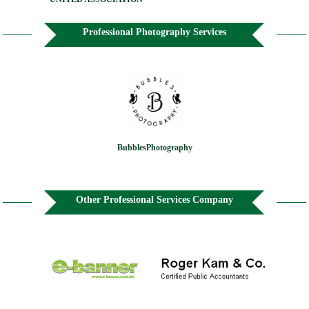
Professional Photography Services
BubblesPhotography
Other Professional Services Company