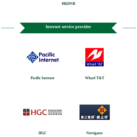
HKDNR
Internet service provider
Pacific Internet
Wharf T&T
HGC
Netvigator