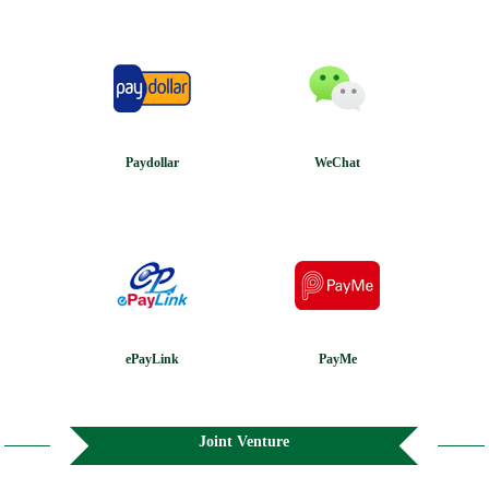
Paydollar
WeChat
ePayLink
PayMe
Joint Venture