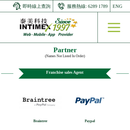
即時線上查詢
服務熱線: 6289 1789
ENG
Partner
(Names Not Listed In Order)
Franchise sales Agent
Braintree
Paypal