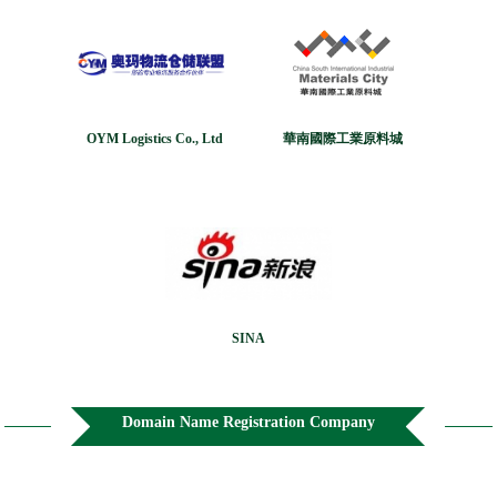
OYM Logistics Co., Ltd
華南國際工業原料城
SINA
Domain Name Registration Company