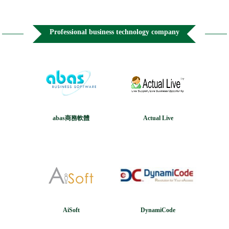
Professional business technology company
abas商務軟體
Actual Live
AiSoft
DynamiCode