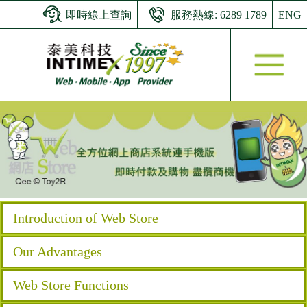
即時線上查詢
服務熱線: 6289 1789
ENG
Introduction of Web Store
Our Advantages
Web Store Functions