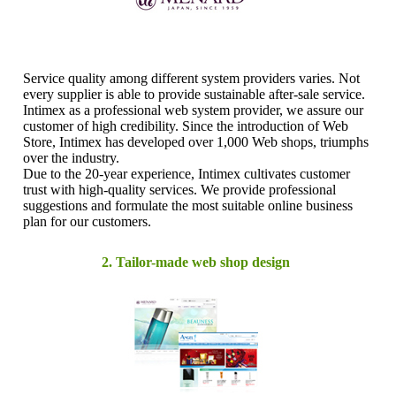
Service quality among different system providers varies. Not
every supplier is able to provide sustainable after-sale service.
Intimex as a professional web system provider, we assure our
customer of high credibility. Since the introduction of Web
Store, Intimex has developed over 1,000 Web shops, triumphs
over the industry.
Due to the 20-year experience, Intimex cultivates customer
trust with high-quality services. We provide professional
suggestions and formulate the most suitable online business
plan for our customers.
2. Tailor-made web shop design