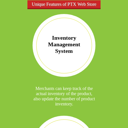
Unique Features of PTX Web Store
Inventory
Management
System
Merchants can keep track of the
actual inventory of the product,
also update the number of product
inventory.