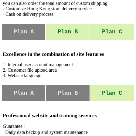
you can also order the total amount of custom shipping
- Customize Hong Kong store delivery service
- Cash on delivery process
Plan A
Plan B
Plan C
Excellence in the combination of site features
1. Internal user account management
2. Customer file upload area
3. Website language
Plan A
Plan B
Plan C
Professional website and training services
Guarantee：
Daily data backup and system maintenance