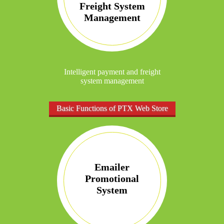
Freight System
Management
Intelligent payment and freight
system management
Basic Functions of PTX Web Store
Emailer
Promotional
System