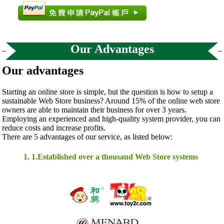
Our Advantages
Our advantages
Starting an online store is simple, but the question is how to setup a
sustainable Web Store business? Around 15% of the online web store
owners are able to maintain their business for over 3 years.
Employing an experienced and high-quality system provider, you can
reduce costs and increase profits.
There are 5 advantages of our service, as listed below:
1. 1.Established over a thousand Web Store systems