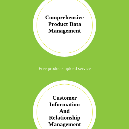
Comprehensive
Product Data
Management
Free products upload service
Customer
Information
And
Relationship
Management