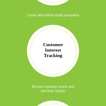
Create and deliver email promotion
Customer
Interest
Tracking
Record customer search and
purchase history