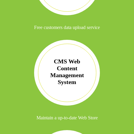
Free customers data upload service
CMS Web
Content
Management
System
Maintain a up-to-date Web Store