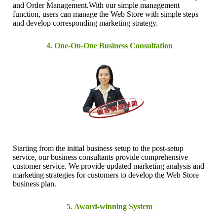
and Order Management.With our simple management
function, users can manage the Web Store with simple steps
and develop corresponding marketing strategy.
4. One-On-One Business Consultation
Starting from the initial business setup to the post-setup
service, our business consultants provide comprehensive
customer service. We provide updated marketing analysis and
marketing strategies for customers to develop the Web Store
business plan.
5. Award-winning System