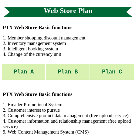
Web Store Plan
PTX Web Store Basic functions
1. Member shopping discount management
2. Inventory management system
3. Intelligent booking system
4. Change of the currency unit
Plan A
Plan B
Plan C
PTX Web Store Basic functions
1. Emailer Promotional System
2. Customer interest to pursue
3. Comprehensive product data management (free upload service)
4. Customer information and relationship management (free upload
service)
5. Web Content Management System (CMS)