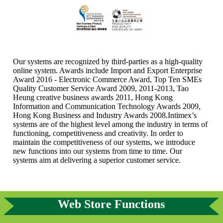
Our systems are recognized by third-parties as a high-quality
online system. Awards include Import and Export Enterprise
Award 2016 - Electronic Commerce Award, Top Ten SMEs
Quality Customer Service Award 2009, 2011-2013, Tao
Heung creative business awards 2011, Hong Kong
Information and Communication Technology Awards 2009,
Hong Kong Business and Industry Awards 2008.Intimex’s
systems are of the highest level among the industry in terms of
functioning, competitiveness and creativity. In order to
maintain the competitiveness of our systems, we introduce
new functions into our systems from time to time. Our
systems aim at delivering a superior customer service.
Web Store Functions