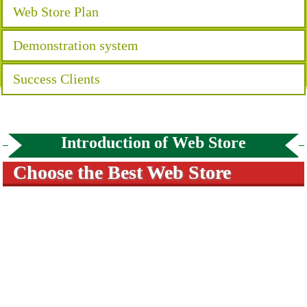
Web Store Plan
Demonstration system
Success Clients
Introduction of Web Store
Choose the Best Web Store