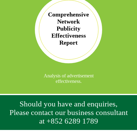
Comprehensive
Network
Publicity
Effectiveness
Report
Analysis of advertisement
effectiveness.
Should you have and enquiries,
Please contact our business consultant
at +852 6289 1789