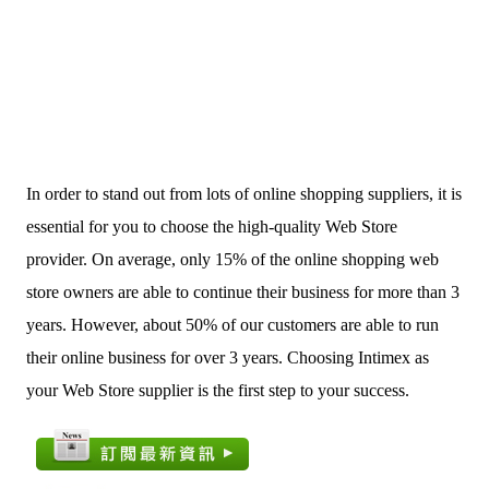
In order to stand out from lots of online shopping suppliers, it is
essential for you to choose the high-quality Web Store
provider. On average, only 15% of the online shopping web
store owners are able to continue their business for more than 3
years. However, about 50% of our customers are able to run
their online business for over 3 years. Choosing Intimex as
your Web Store supplier is the first step to your success.