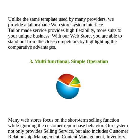
Unlike the same template used by many providers, we
provide a tailor-made Web store system interface.
Tailor-made service provides high flexibility, more suits to
your unique business. With our Web Store, you are able to
stand out from the close competitors by highlighting the
comparative advantages.
3. Multi-functional, Simple Operation
Many web stores focus on the short-term selling function
while ignoring the customer repurchase behavior. Our system
not only provides Selling Service, but also includes Customer
Relationship Management, Content Management, Inventory