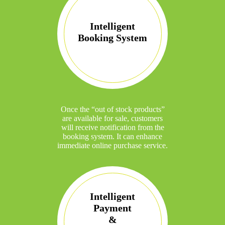
Intelligent
Booking System
Once the “out of stock products”
are available for sale, customers
will receive notification from the
booking system. It can enhance
immediate online purchase service.
Intelligent
Payment
&