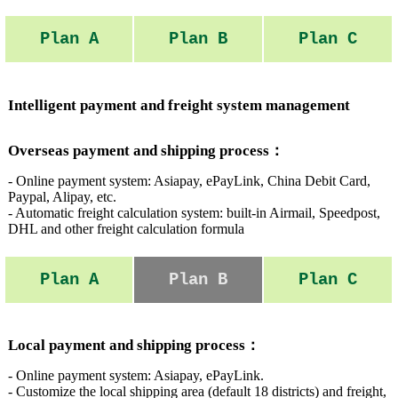
Plan A
Plan B
Plan C
Intelligent payment and freight system management
Overseas payment and shipping process：
- Online payment system: Asiapay, ePayLink, China Debit Card,
Paypal, Alipay, etc.
- Automatic freight calculation system: built-in Airmail, Speedpost,
DHL and other freight calculation formula
Plan A
Plan B
Plan C
Local payment and shipping process：
- Online payment system: Asiapay, ePayLink.
- Customize the local shipping area (default 18 districts) and freight,